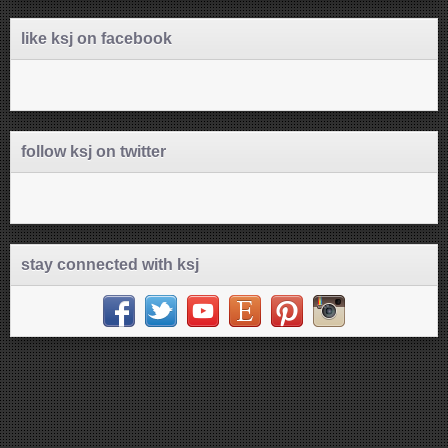
like ksj on facebook
follow ksj on twitter
stay connected with ksj