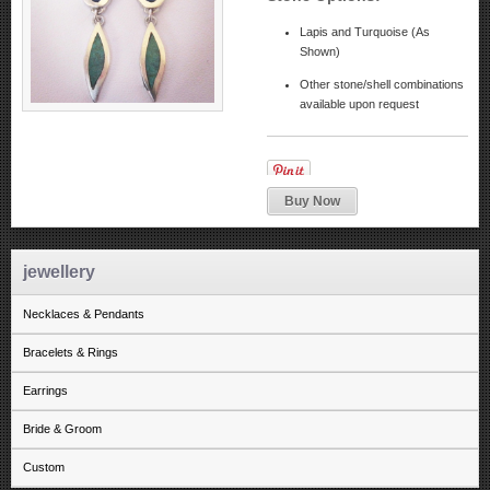
Lapis and Turquoise (As
Shown)
Other stone/shell combinations
available upon request
Buy Now
jewellery
Necklaces & Pendants
Bracelets & Rings
Earrings
Bride & Groom
Custom