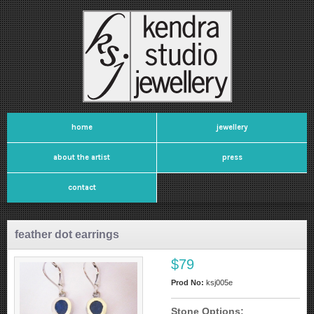
home
jewellery
about the artist
press
contact
feather dot earrings
$79
Prod No:
ksj005e
Stone Options: